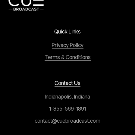
Quick Links
Privacy Policy
Terms & Conditions
Contact Us
Indianapolis, Indiana
1-855-569-1891
contact@cuebroadcast.com