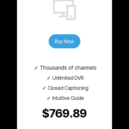
Buy Now
Thousands of channels
Unlimited DVR
Closed Captioning
Intuitive Guide
$769.89