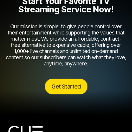
Start Your Favorite TV
Streaming Service Now!
Our mission is simple: to give people control over
their entertainment while supporting the values that
matter most. We provide an affordable, contract-
free alternative to expensive cable, offering over
1,000+ live channels and unlimited on-demand
content so our subscribers can watch what they love,
anytime, anywhere.
Get Started