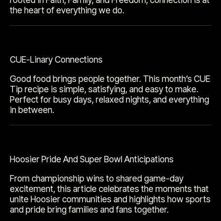
the heart of everything we do.
CUE-Linary Connections
Good food brings people together. This month’s CUE
Tip recipe is simple, satisfying, and easy to make.
Perfect for busy days, relaxed nights, and everything
in between.
Hoosier Pride And Super Bowl Anticipations
From championship wins to shared game-day
excitement, this article celebrates the moments that
unite Hoosier communities and highlights how sports
and pride bring families and fans together.