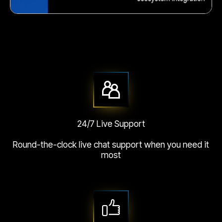
Crunchy corn snack
24/7 Live Support
Round-the-clock live chat support when you need it
most