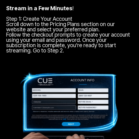
Stream in a Few Minutes
!
Step 1: Create Your Account
Scroll down to the Pricing Plans section on our
website and select your preferred plan.
Follow the checkout prompts to create your account
using your email and password. Once your
subscription is complete, you’re ready to start
streaming. Go to Step 2.