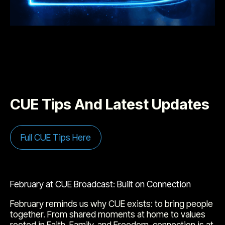
CUE Tips And Latest Updates
Full CUE Tips Here
February at CUE Broadcast: Built on Connection
February reminds us why CUE exists: to bring people
together. From shared moments at home to values
rooted in Faith, Family, and Freedom, connection is at