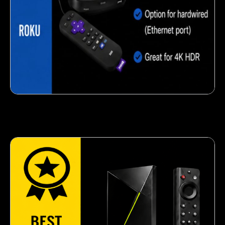
Crispy corn snack