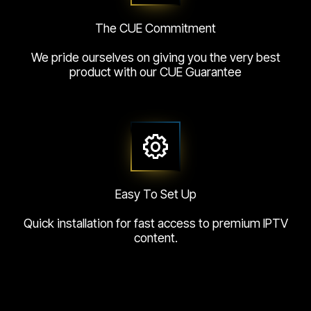
The CUE Commitment
We pride ourselves on giving you the very best
product with our CUE Guarantee
Easy To Set Up
Quick installation for fast access to premium IPTV
content.