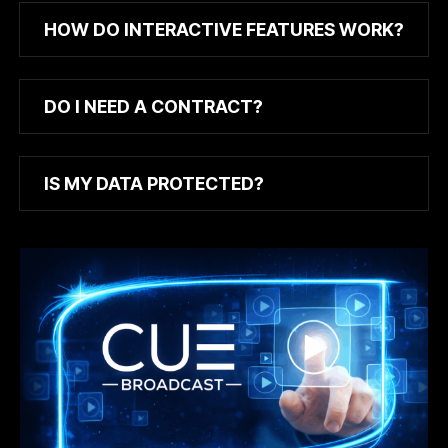
HOW DO INTERACTIVE FEATURES WORK?
DO I NEED A CONTRACT?
IS MY DATA PROTECTED?