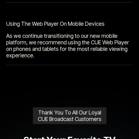
Using The Web Player On Mobile Devices
As we continue transitioning to our new mobile
platform, we recommend using the CUE Web Player
on phones and tablets for the most reliable viewing
experience.
Thank You To All Our Loyal
CUE Broadcast Customers