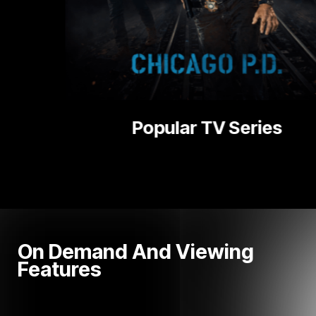
V Series
Nati
On Demand And Viewing
Features