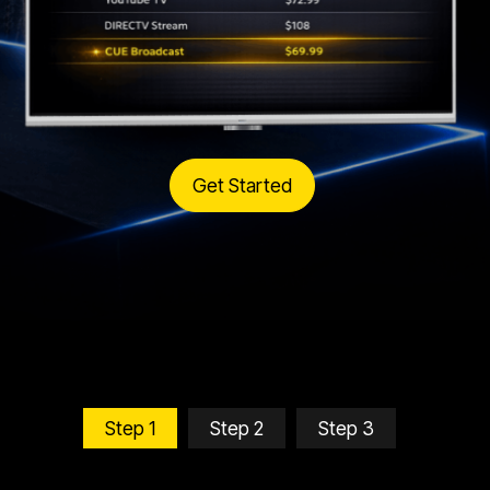
Get Started
Step 1
Step 2
Step 3