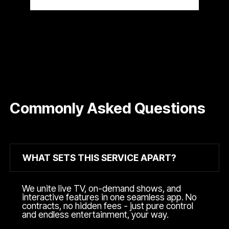
Commonly Asked Questions
WHAT SETS THIS SERVICE APART?
We unite live TV, on-demand shows, and
interactive features in one seamless app. No
contracts, no hidden fees - just pure control
and endless entertainment, your way.