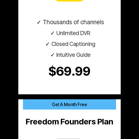
Thousands of channels
Unlimited DVR
Closed Captioning
Intuitive Guide
$69.99
Get A Month Free
Freedom Founders Plan