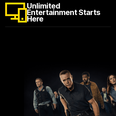
Unlimited
Entertainment Starts
Here