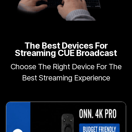
The Best Devices For
Streaming CUE Broadcast
Choose The Right Device For The
Best Streaming Experience