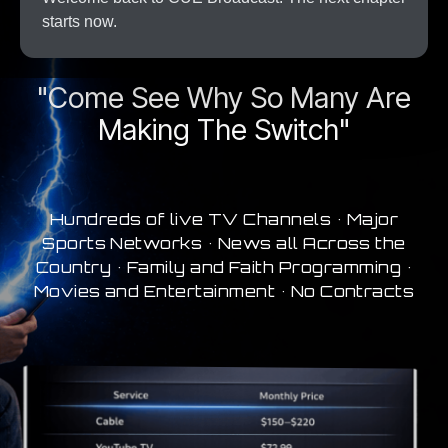
starts now.
A New Era In Streaming
"Come See Why So Many Are
Making The Switch"
Hundreds of live TV Channels • Major
Sports Networks • News all Across the
Country • Family and Faith Programming •
Movies and Entertainment • No Contracts