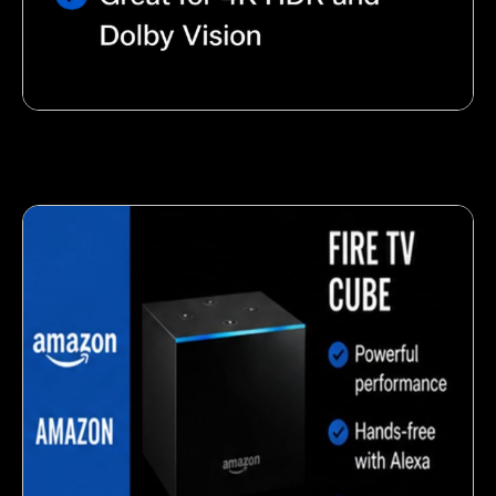
Nutty almond snack