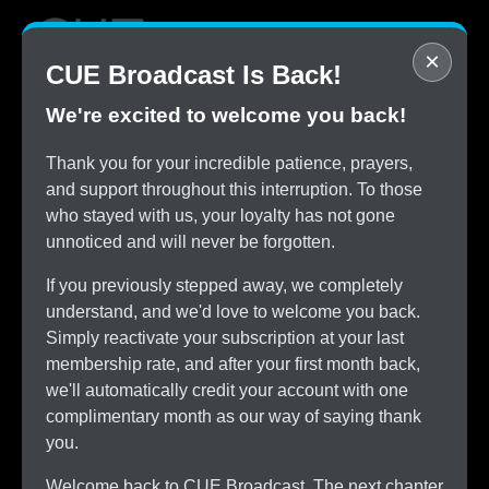
×
CUE Broadcast Is Back!
We're excited to welcome you back!
STOP
Thank you for your incredible patience, prayers,
Overpaying for Cable
and support throughout this interruption. To those
SAVE
who stayed with us, your loyalty has not gone
$150/month by Switching
unnoticed and will never be forgotten.
TRY
CUE Broadcast Risk-Free
If you previously stepped away, we completely
ALL
understand, and we'd love to welcome you back.
The Channels You Love
Simply reactivate your subscription at your last
membership rate, and after your first month back,
we'll automatically credit your account with one
complimentary month as our way of saying thank
you.
Welcome back to CUE Broadcast. The next chapter