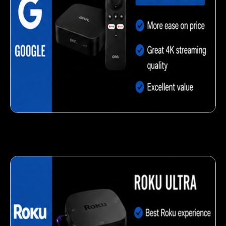
Delicious veggie-based snack