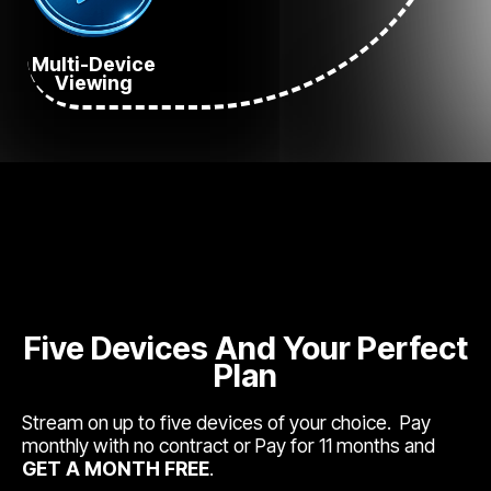
Multi-Device
Viewing
Five Devices And Your Perfect
Plan
Stream on up to five devices of your choice. Pay
monthly with no contract or Pay for 11 months and
GET A MONTH FREE
.