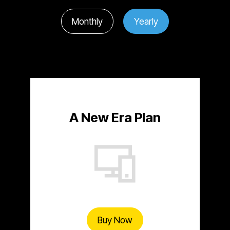
Monthly
Yearly
A New Era Plan
Buy Now