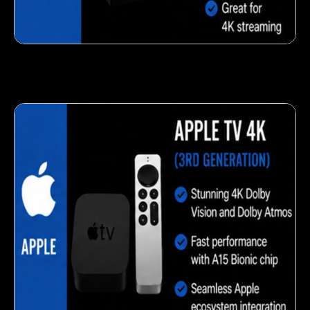
Fresh veggie snack