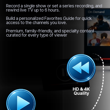
Record a single show or set a series recording, and
rewind live TV up to 6 hours.
Build a personalized Favorites Guide for quick
access to the channels you love.
Premium, family-friendly, and specialty content
curated for every type of viewer
HD & 4K
Quality