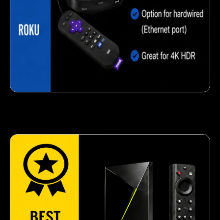
Crispy corn snack