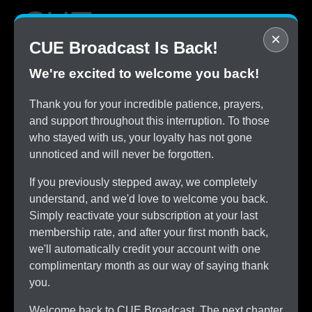
×
CUE Broadcast Is Back!
We're excited to welcome you back!
STOP
Thank you for your incredible patience, prayers,
Overpaying for Cable
and support throughout this interruption. To those
SAVE
who stayed with us, your loyalty has not gone
$150/month by Switching
unnoticed and will never be forgotten.
TRY
CUE Broadcast Risk-Free
If you previously stepped away, we completely
ALL
understand, and we'd love to welcome you back.
The Channels You Love
Simply reactivate your subscription at your last
membership rate, and after your first month back,
we'll automatically credit your account with one
complimentary month as our way of saying thank
you.
Welcome back to CUE Broadcast. The next chapter