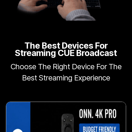
The Best Devices For
Streaming CUE Broadcast
Choose The Right Device For The
Best Streaming Experience