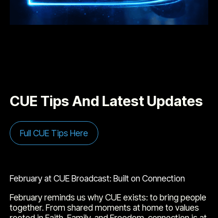
CUE Tips And Latest Updates
Full CUE Tips Here
February at CUE Broadcast: Built on Connection
February reminds us why CUE exists: to bring people
together. From shared moments at home to values
rooted in Faith, Family, and Freedom, connection is at