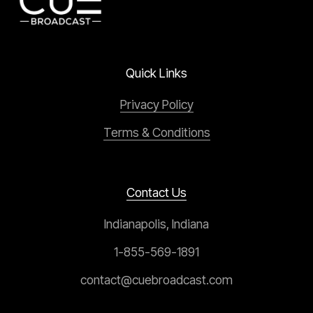
Quick Links
Privacy Policy
Terms & Conditions
Contact Us
Indianapolis, Indiana
1-855-569-1891
contact@cuebroadcast.com