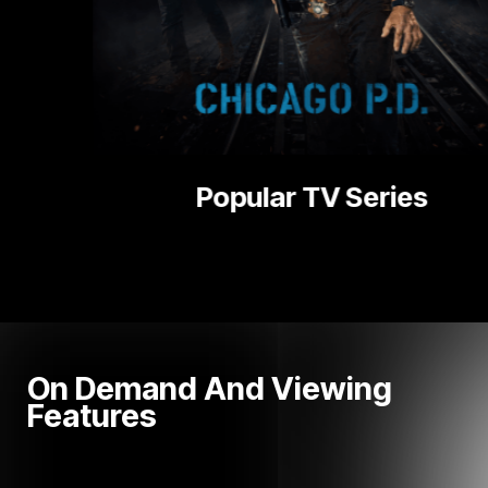
es
National |
On Demand And Viewing
Features