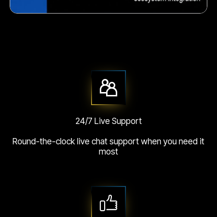
Crunchy corn snack
24/7 Live Support
Round-the-clock live chat support when you need it
most