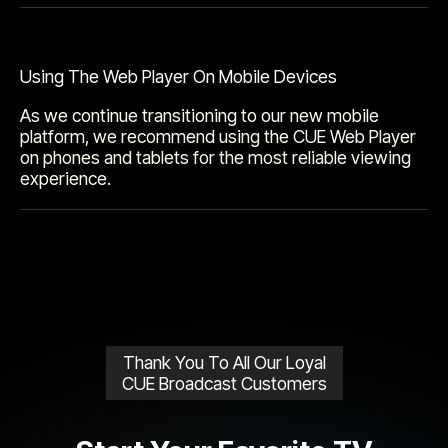
Using The Web Player On Mobile Devices
As we continue transitioning to our new mobile
platform, we recommend using the CUE Web Player
on phones and tablets for the most reliable viewing
experience.
Thank You To All Our Loyal
CUE Broadcast Customers