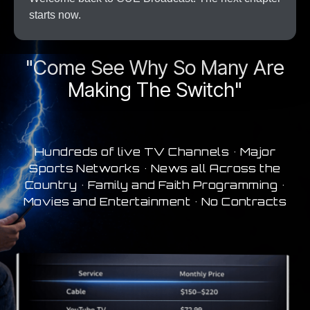
starts now.
A New Era In Streaming
"Come See Why So Many Are
Making The Switch"
Hundreds of live TV Channels • Major
Sports Networks • News all Across the
Country • Family and Faith Programming •
Movies and Entertainment • No Contracts