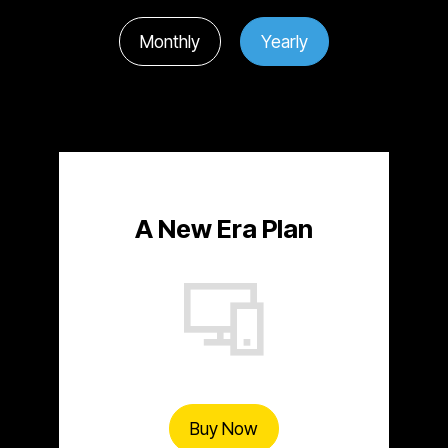
Monthly
Yearly
A New Era Plan
Buy Now