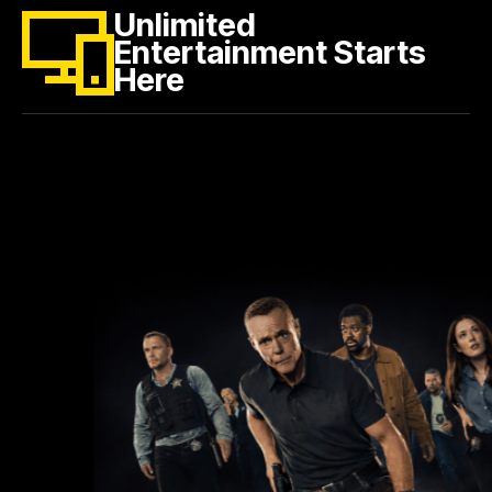
Unlimited
Entertainment Starts
Here