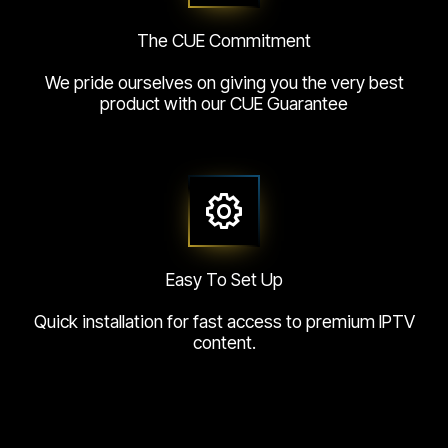
The CUE Commitment
We pride ourselves on giving you the very best
product with our CUE Guarantee
Easy To Set Up
Quick installation for fast access to premium IPTV
content.