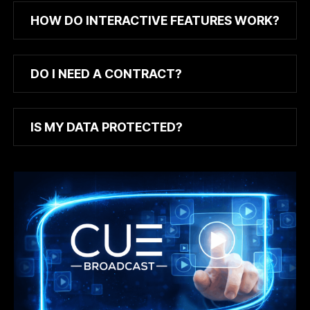
HOW DO INTERACTIVE FEATURES WORK?
DO I NEED A CONTRACT?
IS MY DATA PROTECTED?