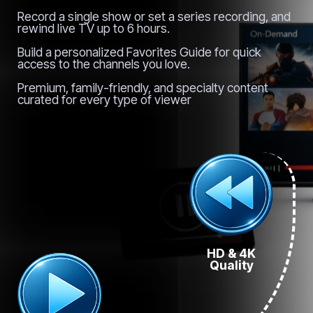
Record a single show or set a series recording, and
rewind live TV up to 6 hours.
Build a personalized Favorites Guide for quick
access to the channels you love.
Premium, family-friendly, and specialty content
curated for every type of viewer
HD & 4K
Quality