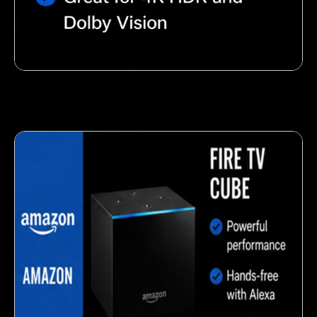
Nutty almond snack