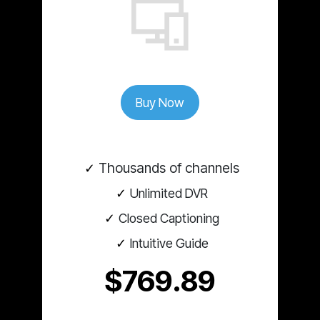
Buy Now
Thousands of channels
Unlimited DVR
Closed Captioning
Intuitive Guide
$769.89