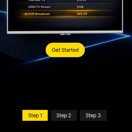
Get Started
Step 1
Step 2
Step 3