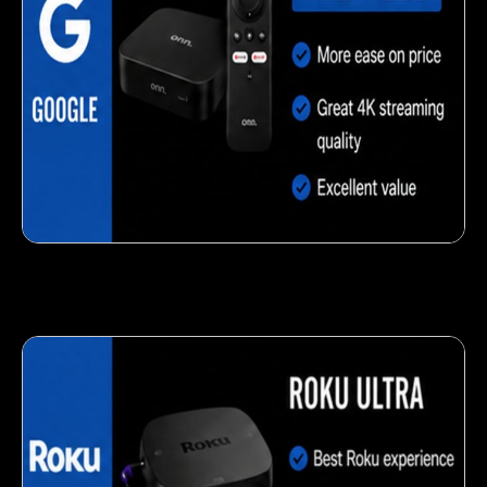
Delicious veggie-based snack