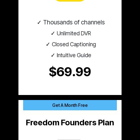
Thousands of channels
Unlimited DVR
Closed Captioning
Intuitive Guide
$69.99
Get A Month Free
Freedom Founders Plan