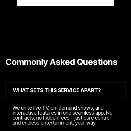
Commonly Asked Questions
WHAT SETS THIS SERVICE APART?
We unite live TV, on-demand shows, and
interactive features in one seamless app. No
contracts, no hidden fees - just pure control
and endless entertainment, your way.