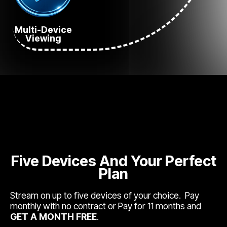
Multi-Device
Viewing
Five Devices And Your Perfect
Plan
Stream on up to five devices of your choice. Pay
monthly with no contract or Pay for 11 months and
GET A MONTH FREE
.