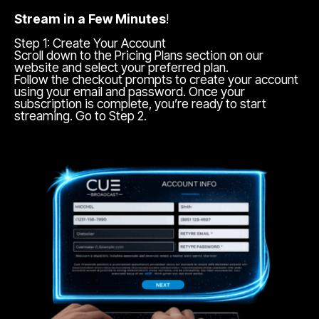
Stream in a Few Minutes
!
Step 1: Create Your Account
Scroll down to the Pricing Plans section on our
website and select your preferred plan.
Follow the checkout prompts to create your account
using your email and password. Once your
subscription is complete, you’re ready to start
streaming. Go to Step 2.