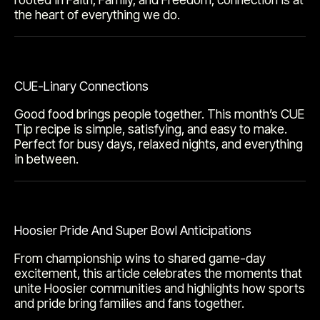
the heart of everything we do.
CUE-Linary Connections
Good food brings people together. This month’s CUE
Tip recipe is simple, satisfying, and easy to make.
Perfect for busy days, relaxed nights, and everything
in between.
Hoosier Pride And Super Bowl Anticipations
From championship wins to shared game-day
excitement, this article celebrates the moments that
unite Hoosier communities and highlights how sports
and pride bring families and fans together.