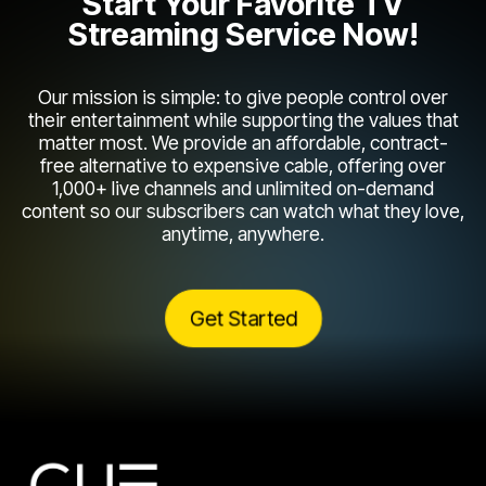
Start Your Favorite TV
Streaming Service Now!
Our mission is simple: to give people control over
their entertainment while supporting the values that
matter most. We provide an affordable, contract-
free alternative to expensive cable, offering over
1,000+ live channels and unlimited on-demand
content so our subscribers can watch what they love,
anytime, anywhere.
Get Started