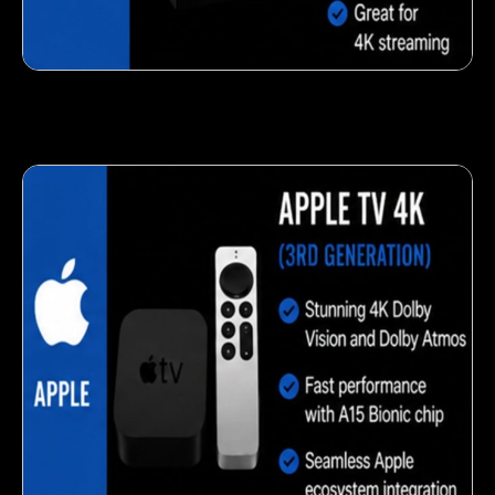
Fresh veggie snack