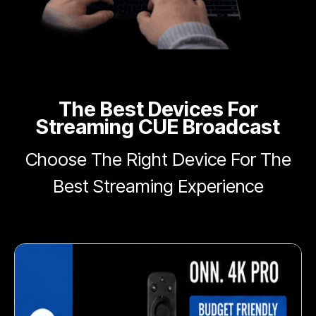
The Best Devices For
Streaming CUE Broadcast
Choose The Right Device For The
Best Streaming Experience