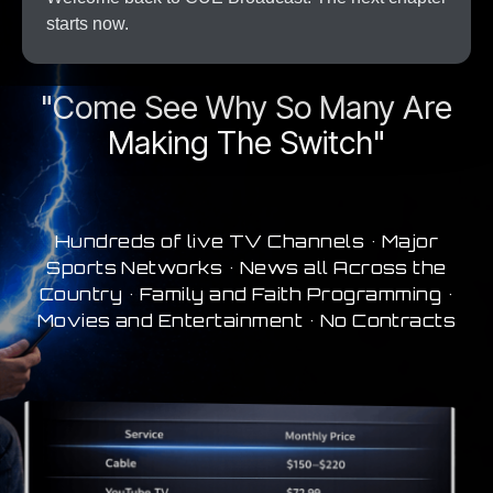
starts now.
A New Era In Streaming
"Come See Why So Many Are
Making The Switch"
Hundreds of live TV Channels • Major
Sports Networks • News all Across the
Country • Family and Faith Programming •
Movies and Entertainment • No Contracts