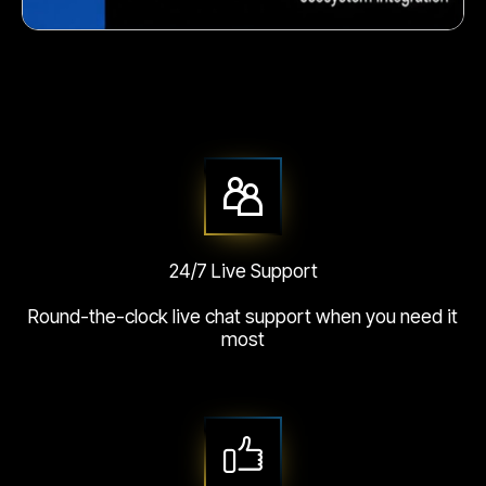
Crunchy corn snack
24/7 Live Support
Round-the-clock live chat support when you need it
most