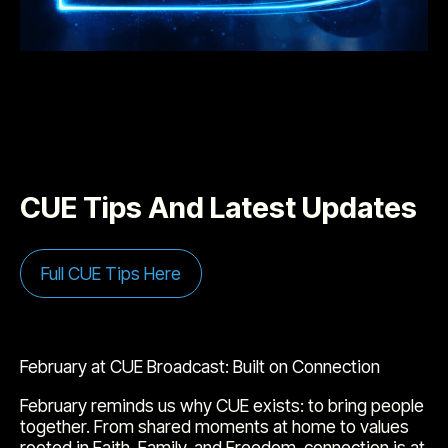
CUE Tips And Latest Updates
Full CUE Tips Here
February at CUE Broadcast: Built on Connection
February reminds us why CUE exists: to bring people
together. From shared moments at home to values
rooted in Faith, Family, and Freedom, connection is at