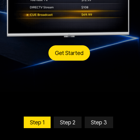
Get Started
Step 1
Step 2
Step 3