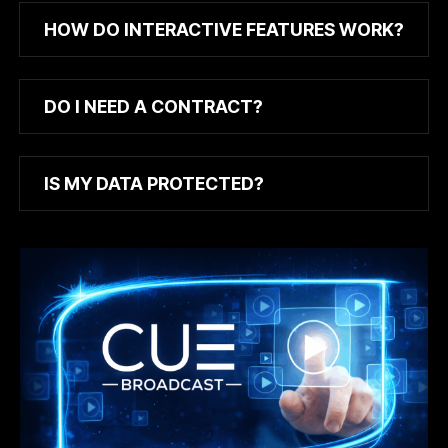
HOW DO INTERACTIVE FEATURES WORK?
DO I NEED A CONTRACT?
IS MY DATA PROTECTED?