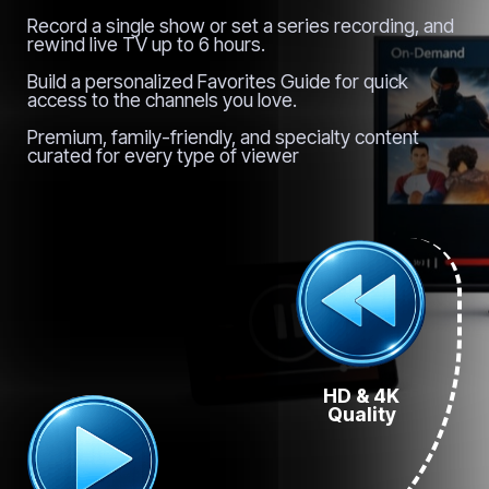
Record a single show or set a series recording, and
rewind live TV up to 6 hours.
Build a personalized Favorites Guide for quick
access to the channels you love.
Premium, family-friendly, and specialty content
curated for every type of viewer
HD & 4K
Quality