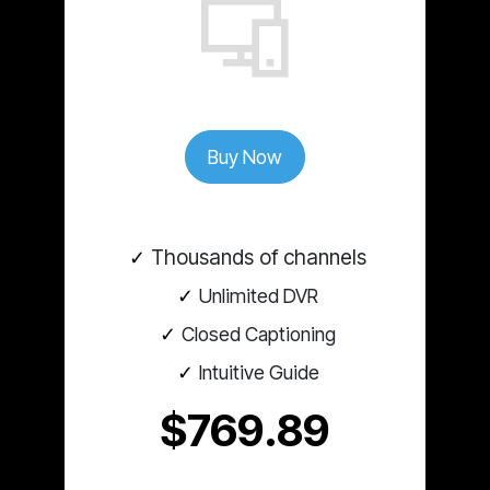
Buy Now
Thousands of channels
Unlimited DVR
Closed Captioning
Intuitive Guide
$769.89