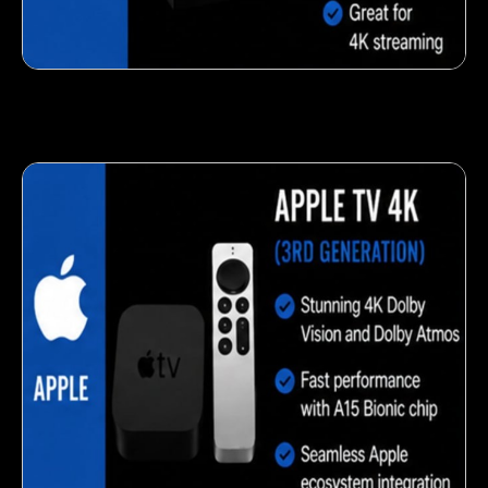
Fresh veggie snack