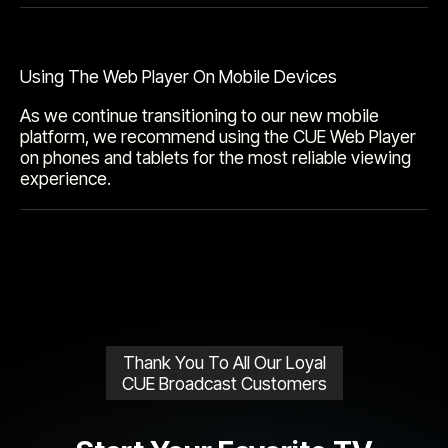
Using The Web Player On Mobile Devices
As we continue transitioning to our new mobile
platform, we recommend using the CUE Web Player
on phones and tablets for the most reliable viewing
experience.
Thank You To All Our Loyal
CUE Broadcast Customers