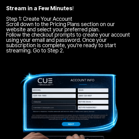
Stream in a Few Minutes
!
Step 1: Create Your Account
Scroll down to the Pricing Plans section on our
website and select your preferred plan.
Follow the checkout prompts to create your account
using your email and password. Once your
subscription is complete, you’re ready to start
streaming. Go to Step 2.