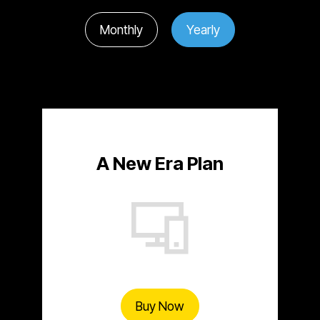
Monthly
Yearly
A New Era Plan
Buy Now