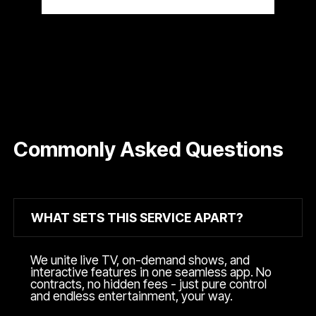
Commonly Asked Questions
WHAT SETS THIS SERVICE APART?
We unite live TV, on-demand shows, and
interactive features in one seamless app. No
contracts, no hidden fees - just pure control
and endless entertainment, your way.