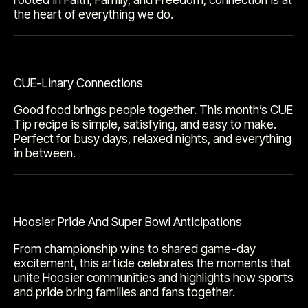
the heart of everything we do.
CUE-Linary Connections
Good food brings people together. This month’s CUE
Tip recipe is simple, satisfying, and easy to make.
Perfect for busy days, relaxed nights, and everything
in between.
Hoosier Pride And Super Bowl Anticipations
From championship wins to shared game-day
excitement, this article celebrates the moments that
unite Hoosier communities and highlights how sports
and pride bring families and fans together.