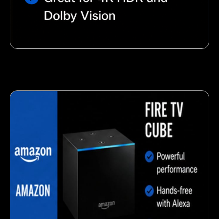
Nutty almond snack