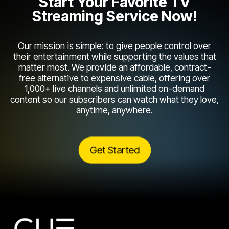
Start Your Favorite TV
Streaming Service Now!
Our mission is simple: to give people control over
their entertainment while supporting the values that
matter most. We provide an affordable, contract-
free alternative to expensive cable, offering over
1,000+ live channels and unlimited on-demand
content so our subscribers can watch what they love,
anytime, anywhere.
Get Started