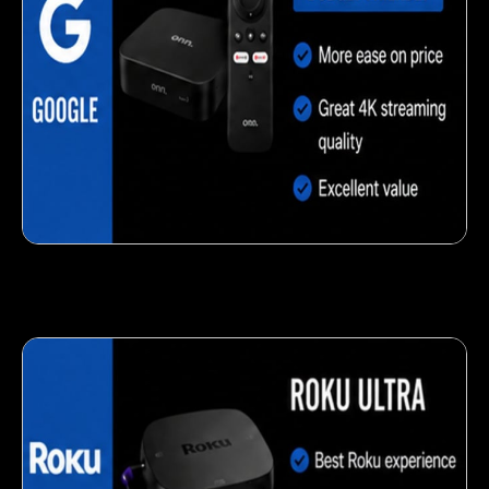
Delicious veggie-based snack