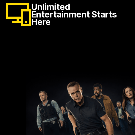
Unlimited
Entertainment Starts
Here