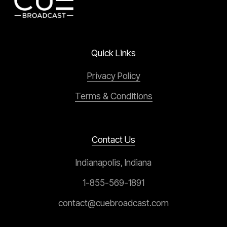
Quick Links
Privacy Policy
Terms & Conditions
Contact Us
Indianapolis, Indiana
1-855-569-1891
contact@cuebroadcast.com