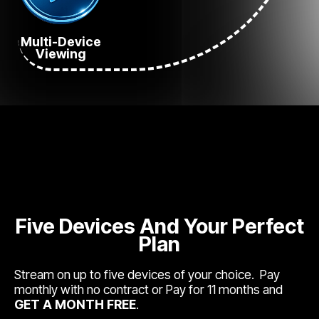
Multi-Device
Viewing
Five Devices And Your Perfect
Plan
Stream on up to five devices of your choice. Pay
monthly with no contract or Pay for 11 months and
GET A MONTH FREE
.