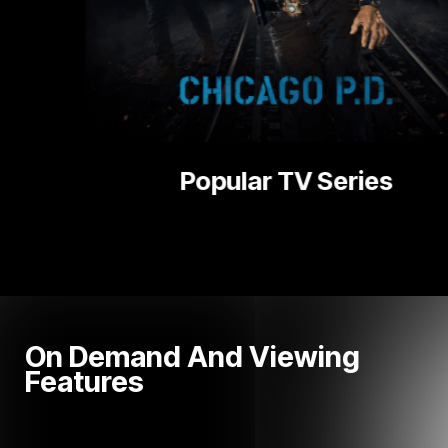
ries
National 
On Demand And Viewing
Features