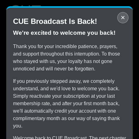
×
CUE Broadcast Is Back!
We're excited to welcome you back!
STOP
Thank you for your incredible patience, prayers,
Overpaying for Cable
and support throughout this interruption. To those
SAVE
who stayed with us, your loyalty has not gone
$150/month by Switching
unnoticed and will never be forgotten.
TRY
CUE Broadcast Risk-Free
If you previously stepped away, we completely
ALL
understand, and we'd love to welcome you back.
The Channels You Love
Simply reactivate your subscription at your last
membership rate, and after your first month back,
we'll automatically credit your account with one
complimentary month as our way of saying thank
you.
Welcome back to CUE Broadcast. The next chapter