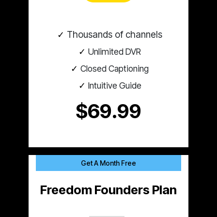
Thousands of channels
Unlimited DVR
Closed Captioning
Intuitive Guide
$69.99
Get A Month Free
Freedom Founders Plan