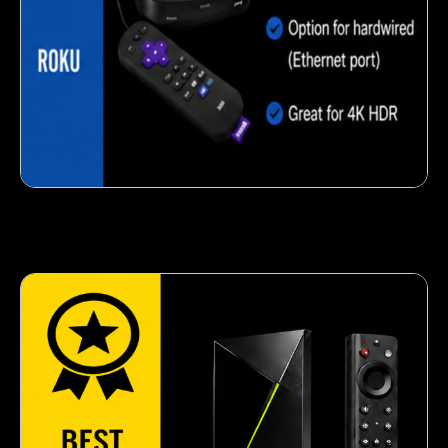
Crispy corn snack