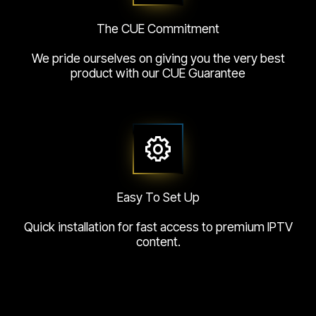
The CUE Commitment
We pride ourselves on giving you the very best
product with our CUE Guarantee
Easy To Set Up
Quick installation for fast access to premium IPTV
content.