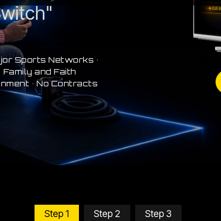
witch"
jor Sports Networks •
 Family and Faith
inment • No Contracts
Step 1
Step 2
Step 3