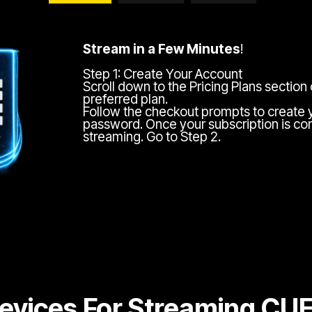
Stream in a Few Minutes
!
Step 1: Create Your Account
Scroll down to the Pricing Plans section
preferred plan.
Follow the checkout prompts to create 
password. Once your subscription is com
streaming. Go to Step 2.
evices For Streaming CU