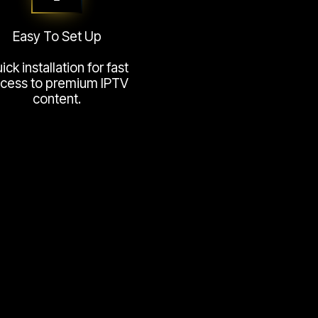
Easy To Set Up
ick installation for fast
cess to premium IPTV
content.