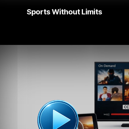
Popular TV Series