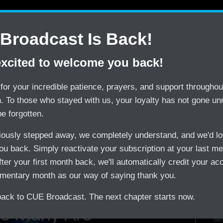
Contact Us
Shop
CUE Tips
CUE Web P
Broadcast Is Back!
excited to welcome you back!
SAVE
TRY
$150/month by Switching
CUE Broadcast Risk-
for your incredible patience, prayers, and support throughout
on. To those who stayed with us, your loyalty has not gone un
be forgotten.
viously stepped away, we completely understand, and we'd lo
u back. Simply reactivate your subscription at your last m
treaming
fter your first month back, we'll automatically credit your ac
mentary month as our way of saying thank you.
ck to CUE Broadcast. The next chapter starts now.
o Many Are