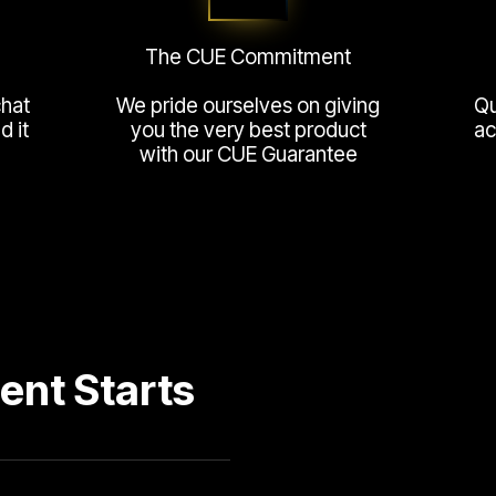
The CUE Commitment
chat
We pride ourselves on giving
Qu
 it
you the very best product
ac
with our CUE Guarantee
ent Starts