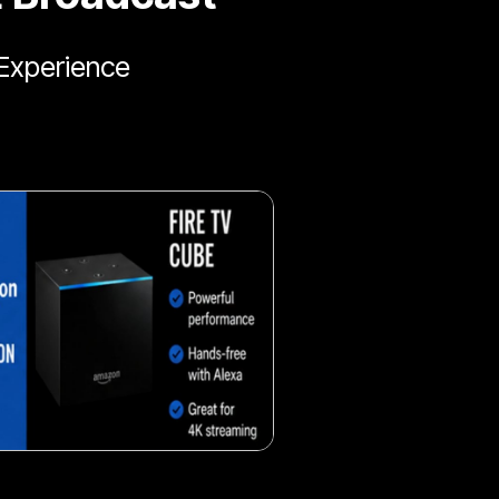
Experience
Fresh veggie snack