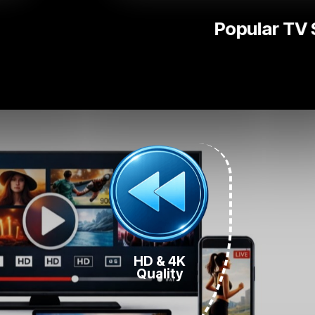
National | L
HD & 4K
Quality