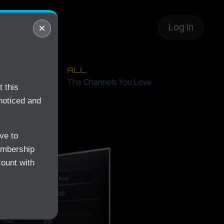
layer
×
Log In
ALL
Free
The Channels You Love
 this
noticed and
ve to
embership
count with