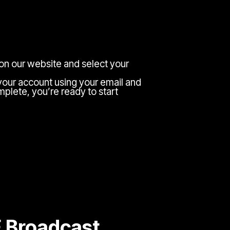
 on our website and select your
your account using your email and
plete, you’re ready to start
E Broadcast