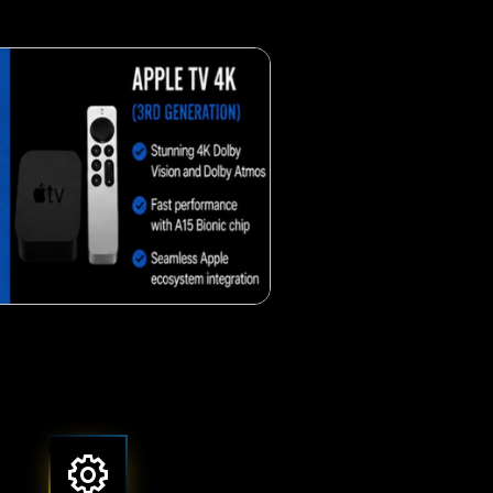
Crunchy corn snack