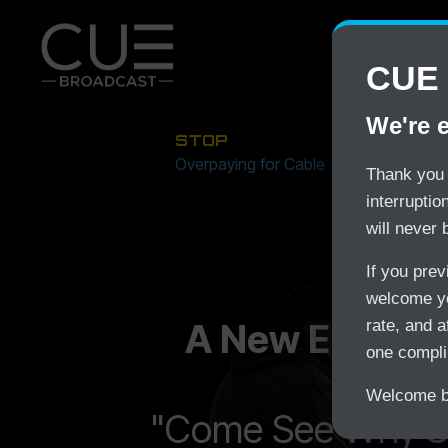
CUE 
We're 
STOP
Overpaying for Cable
Thank you 
interrupti
will never 
If you pre
welcome yo
A New Era In S
rate, and a
one compli
Welcome ba
"Come See Why S