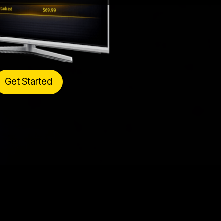
Get Started