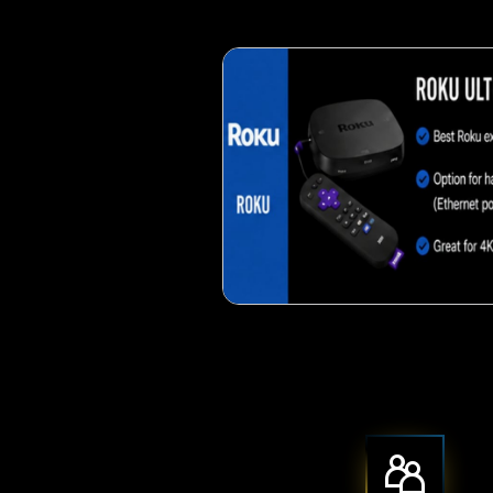
Crispy corn 