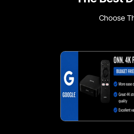
Choose Th
Delicious veggie-based 