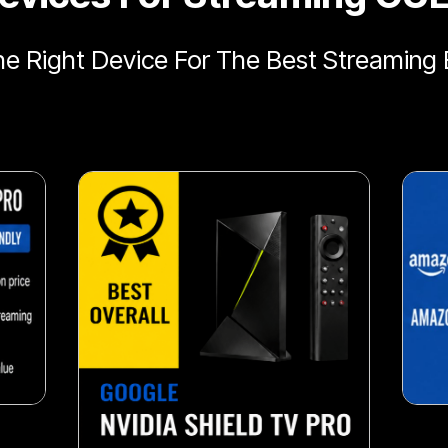
e Right Device For The Best Streaming 
snack