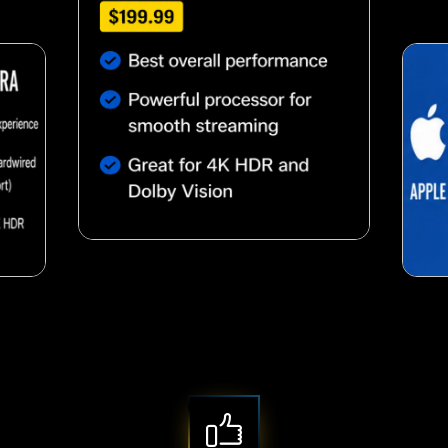
Nutty almond snack
snack