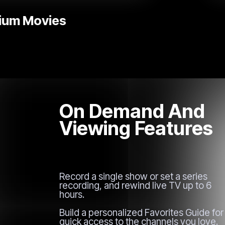
Without Limits
On Demand And
Viewing Features
Record a single show or set a series
recording, and rewind live TV up to 6
hours.
Build a personalized Favorites Guide for
quick access to the channels you love.