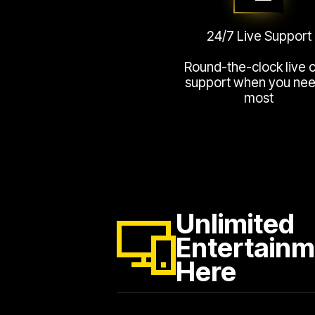
24/7 Live Support
Round-the-clock live 
support when you need
most
Unlimited
Entertainm
Here