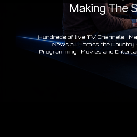
Making The S
Hundreds of live TV Channels • Ma
News all Across the Country •
Programming • Movies and Enterta