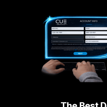
The Best D