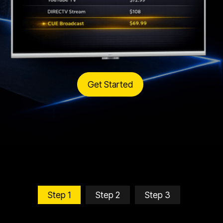
Get Started
Step 1
Step 2
Step 3