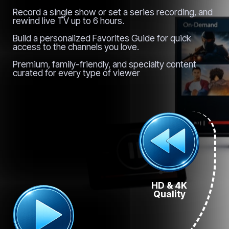
Record a single show or set a series recording, and
rewind live TV up to 6 hours.
Build a personalized Favorites Guide for quick
access to the channels you love.
Premium, family-friendly, and specialty content
curated for every type of viewer
HD & 4K
Quality