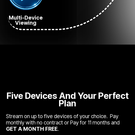
Multi-Device
Viewing
Five Devices And Your Perfect
Plan
Stream on up to five devices of your choice. Pay
monthly with no contract or Pay for 11 months and
GET A MONTH FREE
.