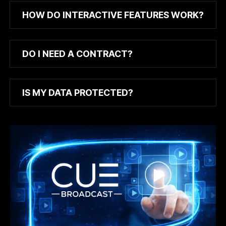
HOW DO INTERACTIVE FEATURES WORK?
DO I NEED A CONTRACT?
IS MY DATA PROTECTED?