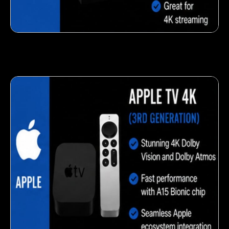
Fresh veggie snack