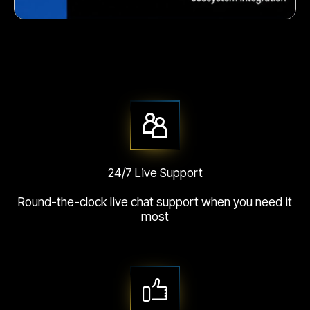
Crunchy corn snack
24/7 Live Support
Round-the-clock live chat support when you need it
most