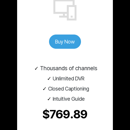
Buy Now
Thousands of channels
Unlimited DVR
Closed Captioning
Intuitive Guide
$769.89