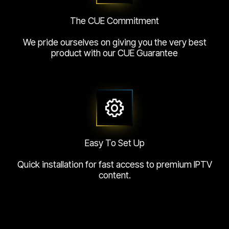
The CUE Commitment
We pride ourselves on giving you the very best
product with our CUE Guarantee
Easy To Set Up
Quick installation for fast access to premium IPTV
content.