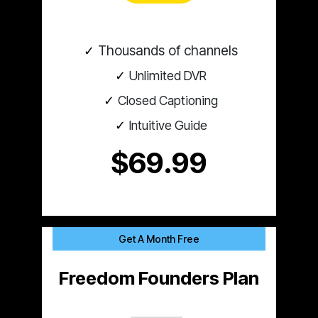
Thousands of channels
Unlimited DVR
Closed Captioning
Intuitive Guide
$69.99
Get A Month Free
Freedom Founders Plan