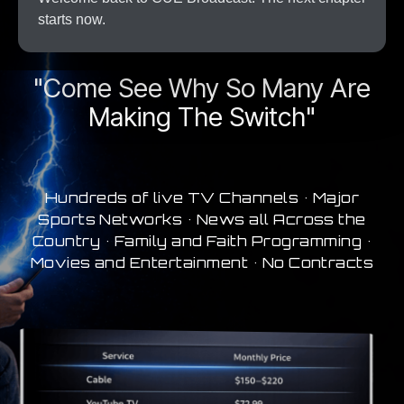
starts now.
A New Era In Streaming
"Come See Why So Many Are
Making The Switch"
Hundreds of live TV Channels • Major
Sports Networks • News all Across the
Country • Family and Faith Programming •
Movies and Entertainment • No Contracts