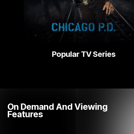
National | L
On Demand And Viewing
Features