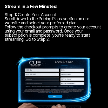
Stream in a Few Minutes
!
Step 1: Create Your Account
Scroll down to the Pricing Plans section on our
website and select your preferred plan.
Follow the checkout prompts to create your account
using your email and password. Once your
subscription is complete, you’re ready to start
streaming. Go to Step 2.