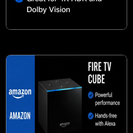
Nutty almond snack