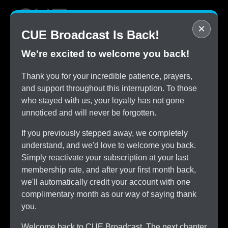
×
CUE Broadcast Is Back!
We're excited to welcome you back!
STOP
Thank you for your incredible patience, prayers,
Overpaying for Cable
and support throughout this interruption. To those
SAVE
who stayed with us, your loyalty has not gone
$150/month by Switching
unnoticed and will never be forgotten.
TRY
CUE Broadcast Risk-Free
If you previously stepped away, we completely
ALL
understand, and we'd love to welcome you back.
The Channels You Love
Simply reactivate your subscription at your last
membership rate, and after your first month back,
we'll automatically credit your account with one
complimentary month as our way of saying thank
you.
Welcome back to CUE Broadcast. The next chapter