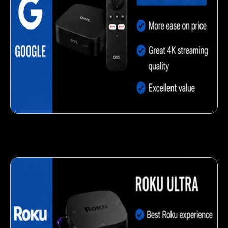
Delicious veggie-based snack