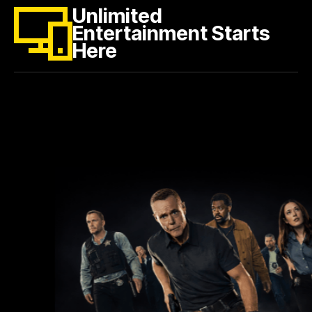
Unlimited
Entertainment Starts
Here