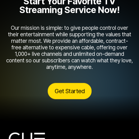
Start Your Favorite TV
Streaming Service Now!
Our mission is simple: to give people control over
their entertainment while supporting the values that
matter most. We provide an affordable, contract-
free alternative to expensive cable, offering over
1,000+ live channels and unlimited on-demand
content so our subscribers can watch what they love,
anytime, anywhere.
Get Started