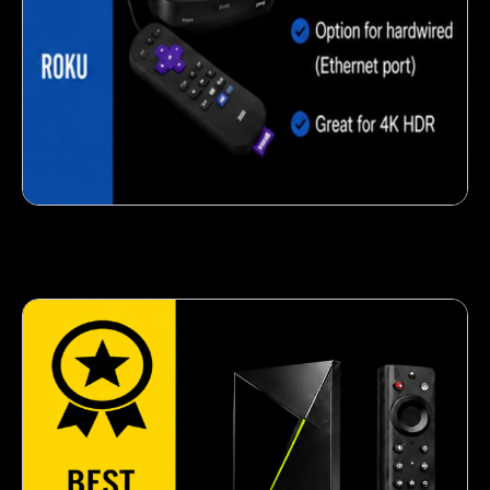
Crispy corn snack