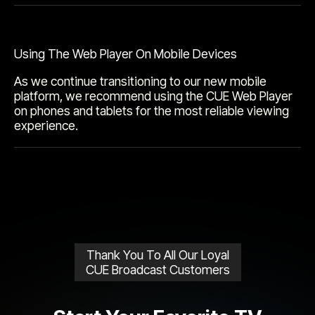
Using The Web Player On Mobile Devices
As we continue transitioning to our new mobile
platform, we recommend using the CUE Web Player
on phones and tablets for the most reliable viewing
experience.
Thank You To All Our Loyal
CUE Broadcast Customers