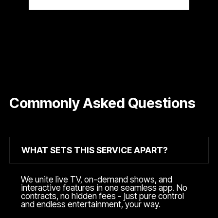
Commonly Asked Questions
WHAT SETS THIS SERVICE APART?
We unite live TV, on-demand shows, and
interactive features in one seamless app. No
contracts, no hidden fees - just pure control
and endless entertainment, your way.