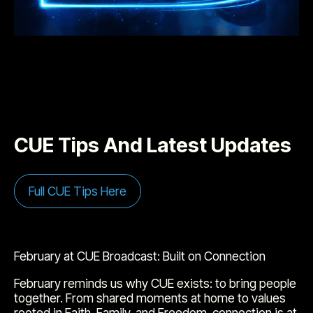
CUE Tips And Latest Updates
Full CUE Tips Here
February at CUE Broadcast: Built on Connection
February reminds us why CUE exists: to bring people
together. From shared moments at home to values
rooted in Faith, Family, and Freedom, connection is at