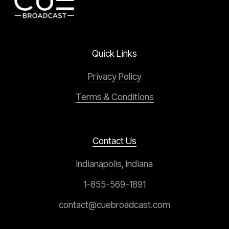
Quick Links
Privacy Policy
Terms & Conditions
Contact Us
Indianapolis, Indiana
1-855-569-1891
contact@cuebroadcast.com