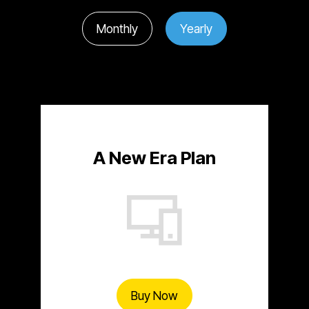
Monthly
Yearly
A New Era Plan
Buy Now