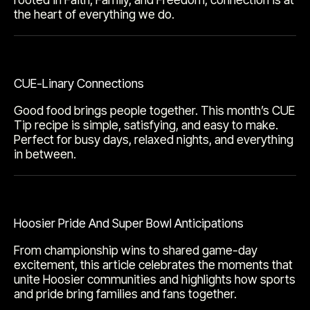
the heart of everything we do.
CUE-Linary Connections
Good food brings people together. This month’s CUE
Tip recipe is simple, satisfying, and easy to make.
Perfect for busy days, relaxed nights, and everything
in between.
Hoosier Pride And Super Bowl Anticipations
From championship wins to shared game-day
excitement, this article celebrates the moments that
unite Hoosier communities and highlights how sports
and pride bring families and fans together.