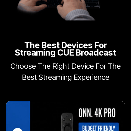
The Best Devices For
Streaming CUE Broadcast
Choose The Right Device For The
Best Streaming Experience