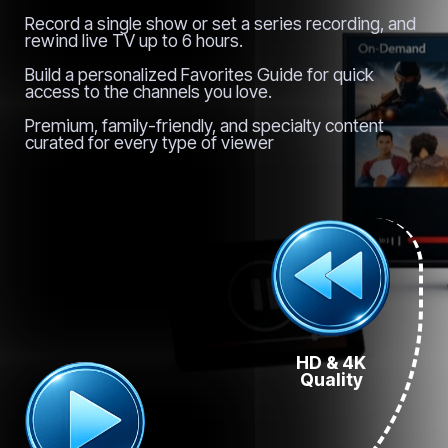
Record a single show or set a series recording, and
rewind live TV up to 6 hours.
Build a personalized Favorites Guide for quick
access to the channels you love.
Premium, family-friendly, and specialty content
curated for every type of viewer
HD & 4K
Quality