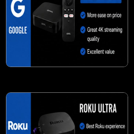
Delicious veggie-based snack