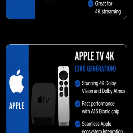
Fresh veggie snack