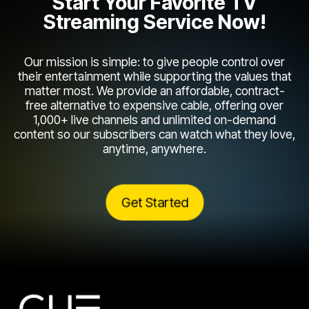
Start Your Favorite TV
Streaming Service Now!
Our mission is simple: to give people control over
their entertainment while supporting the values that
matter most. We provide an affordable, contract-
free alternative to expensive cable, offering over
1,000+ live channels and unlimited on-demand
content so our subscribers can watch what they love,
anytime, anywhere.
Get Started