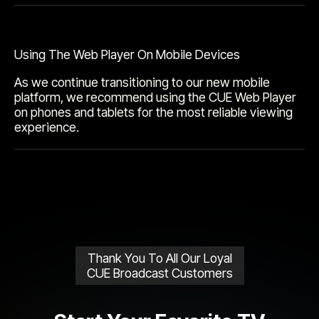
Using The Web Player On Mobile Devices
As we continue transitioning to our new mobile
platform, we recommend using the CUE Web Player
on phones and tablets for the most reliable viewing
experience.
Thank You To All Our Loyal
CUE Broadcast Customers