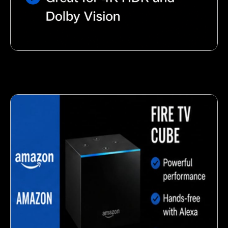
Nutty almond snack