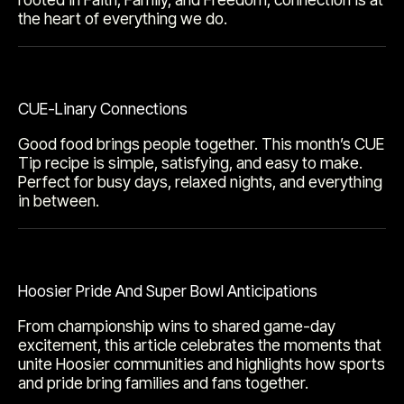
the heart of everything we do.
CUE-Linary Connections
Good food brings people together. This month’s CUE
Tip recipe is simple, satisfying, and easy to make.
Perfect for busy days, relaxed nights, and everything
in between.
Hoosier Pride And Super Bowl Anticipations
From championship wins to shared game-day
excitement, this article celebrates the moments that
unite Hoosier communities and highlights how sports
and pride bring families and fans together.