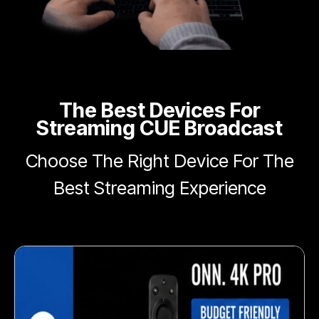
The Best Devices For
Streaming CUE Broadcast
Choose The Right Device For The
Best Streaming Experience