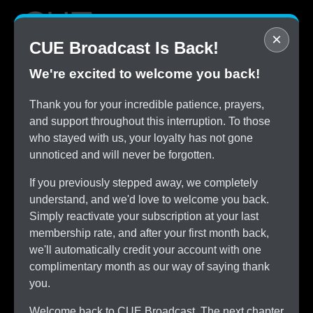
×
CUE Broadcast Is Back!
We're excited to welcome you back!
STOP
Thank you for your incredible patience, prayers,
Overpaying for Cable
and support throughout this interruption. To those
SAVE
who stayed with us, your loyalty has not gone
$150/month by Switching
unnoticed and will never be forgotten.
TRY
CUE Broadcast Risk-Free
If you previously stepped away, we completely
ALL
understand, and we'd love to welcome you back.
The Channels You Love
Simply reactivate your subscription at your last
membership rate, and after your first month back,
we'll automatically credit your account with one
complimentary month as our way of saying thank
you.
Welcome back to CUE Broadcast. The next chapter