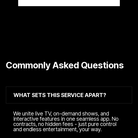
Commonly Asked Questions
WHAT SETS THIS SERVICE APART?
We unite live TV, on-demand shows, and
interactive features in one seamless app. No
contracts, no hidden fees - just pure control
and endless entertainment, your way.