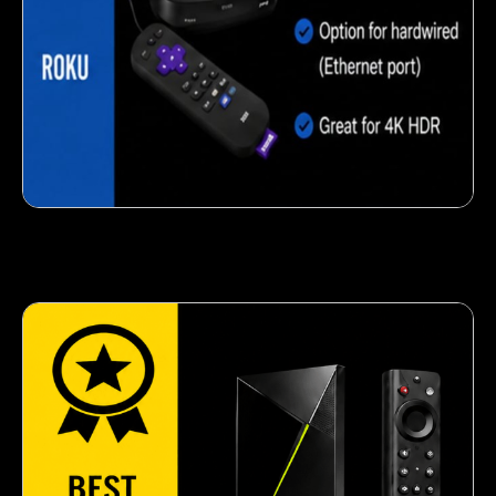
Crispy corn snack