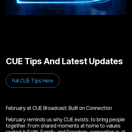
CUE Tips And Latest Updates
Full CUE Tips Here
February at CUE Broadcast: Built on Connection
February reminds us why CUE exists: to bring people
together. From shared moments at home to values
rooted in Faith, Family, and Freedom, connection is at