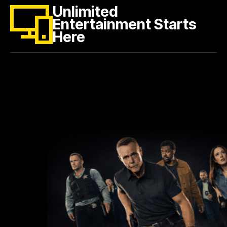
Unlimited
Entertainment Starts
Here