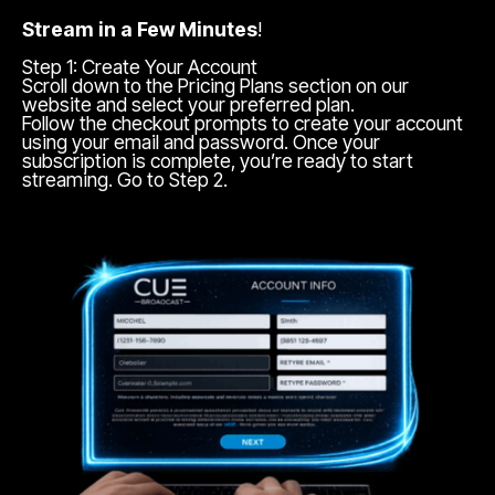
Stream in a Few Minutes
!
Step 1: Create Your Account
Scroll down to the Pricing Plans section on our
website and select your preferred plan.
Follow the checkout prompts to create your account
using your email and password. Once your
subscription is complete, you’re ready to start
streaming. Go to Step 2.