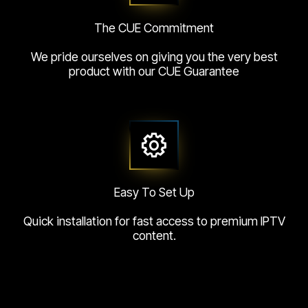
The CUE Commitment
We pride ourselves on giving you the very best
product with our CUE Guarantee
Easy To Set Up
Quick installation for fast access to premium IPTV
content.