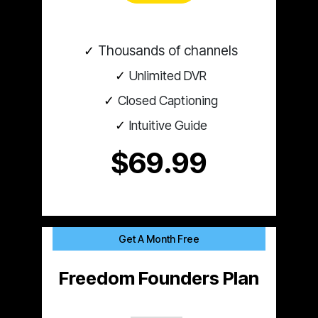
Thousands of channels
Unlimited DVR
Closed Captioning
Intuitive Guide
$69.99
Get A Month Free
Freedom Founders Plan