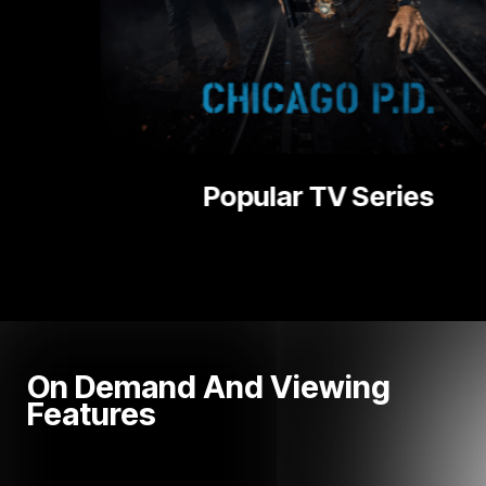
ries
National
On Demand And Viewing
Features