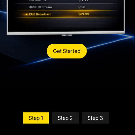
Get Started
Step 1
Step 2
Step 3