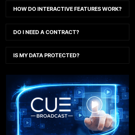
HOW DO INTERACTIVE FEATURES WORK?
DO I NEED A CONTRACT?
IS MY DATA PROTECTED?