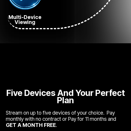
Multi-Device
Viewing
Five Devices And Your Perfect
Plan
Stream on up to five devices of your choice. Pay
monthly with no contract or Pay for 11 months and
GET A MONTH FREE
.