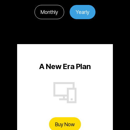
Monthly
Yearly
A New Era Plan
Buy Now