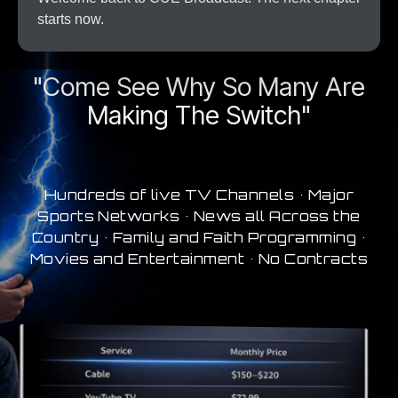
starts now.
A New Era In Streaming
"Come See Why So Many Are
Making The Switch"
Hundreds of live TV Channels • Major
Sports Networks • News all Across the
Country • Family and Faith Programming •
Movies and Entertainment • No Contracts