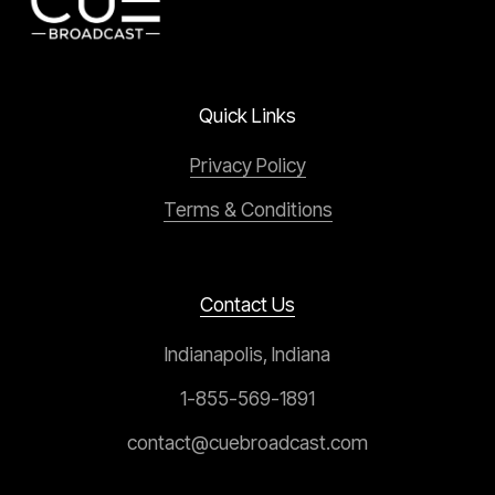
Quick Links
Privacy Policy
Terms & Conditions
Contact Us
Indianapolis, Indiana
1-855-569-1891
contact@cuebroadcast.com