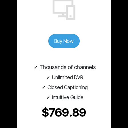
Buy Now
Thousands of channels
Unlimited DVR
Closed Captioning
Intuitive Guide
$769.89