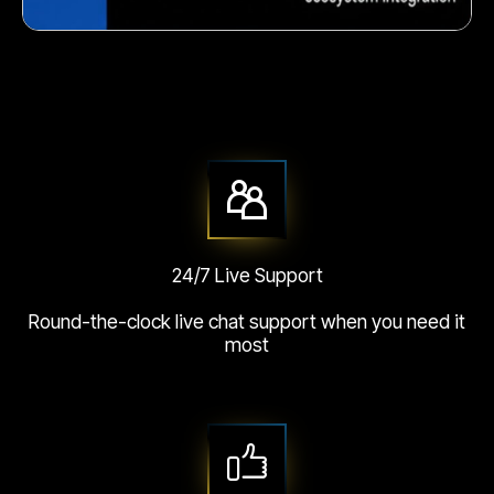
Crunchy corn snack
24/7 Live Support
Round-the-clock live chat support when you need it
most